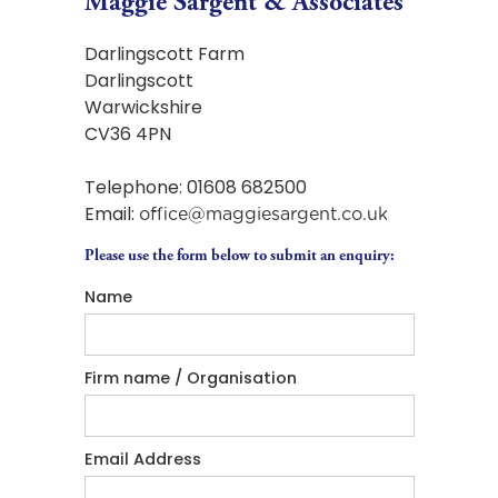
Maggie Sargent & Associates
Darlingscott Farm
Darlingscott
Warwickshire
CV36 4PN
Telephone: 01608 682500
Email:
office@maggiesargent.co.uk
Please use the form below to submit an enquiry:
Name
Firm name / Organisation
Email Address