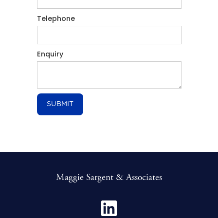
Telephone
Enquiry
Maggie Sargent & Associates