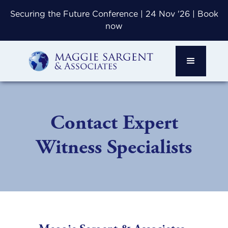
Securing the Future Conference | 24 Nov '26 | Book
now
Contact Expert
Witness Specialists